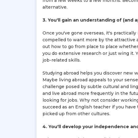
from a few weeks to a few months. Becomin
alternative.
3. You'll gain an understanding of (and 
Once you've gone overseas, it's practically
compelled to want more by the attractive ar
out how to go from place to place whether 
you do extensive research or just wing it. 
job-related skills.
Studying abroad helps you discover new wa
Maybe living abroad appeals to your sense
challenge posed by subtle cultural and lin
and live abroad more frequently in the futu
looking for jobs. Why not consider workin
succeed as an English teacher if you have
picked up from other cultures.
4. You'll develop your independence and