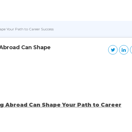
pe Your Path to Career Success
 Abroad Can Shape
g Abroad Can Shape Your Path to Career