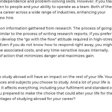
 independence and problem-solving skills. However, if you tra
isten to people and your ability to operate as a team. Both of th
 a career across a wide range of industries, enhancing your
ew hire.
on information gathered from research. The process of going
 similar to the process of writing research reports. If you prefer
u develop the "go with the flow" attitude required in high-stres
 Even if you do not know how to respond right away, you migh
he associated costs, and any time-sensitive issues internally.
e of action that minimizes danger and maximizes gain.
o study abroad will have an impact on the rest of your life. You
ces and subjects you choose to study. And a lot of your life is
It affects everything, including your fulfilment and standard o
ou prepared to make the choice that could alter your life for th
tages of studying abroad for your career?