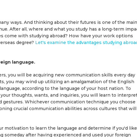
 many ways. And thinking about their futures is one of the mai
nue. After all, where and what you study has a long-term impa
ges come with studying abroad? How have your work options
overseas degree?
Let's examine the advantages studying abroa
oreign language.
rs, you will be acquiring new communication skills every day
cts, you may wind up utilizing an amalgamation of the English
 language, according to the language of your host nation. To
our thoughts, wants, and inquiries, you will learn to interpre
 and gestures. Whichever communication technique you choose
oning crucial communication abilities across cultures that will
r motivation to learn the language and determine if you'd like
ing someday after having experienced and used your foreign