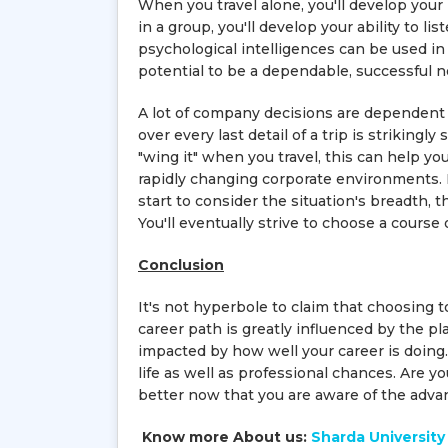
When you travel alone, you'll develop your
in a group, you'll develop your ability to l
psychological intelligences can be used in
potential to be a dependable, successful n
A lot of company decisions are dependent 
over every last detail of a trip is strikingly
"wing it" when you travel, this can help yo
rapidly changing corporate environments.
start to consider the situation's breadth, t
You'll eventually strive to choose a cours
Conclusion
It's not hyperbole to claim that choosing t
career path is greatly influenced by the pla
impacted by how well your career is doing. 
life as well as professional chances. Are y
better now that you are aware of the advan
Know more About us:
Sharda University