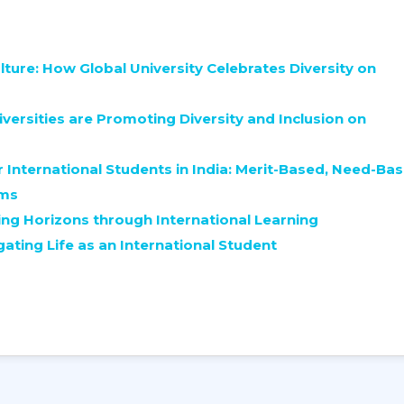
lture: How Global University Celebrates Diversity on
versities are Promoting Diversity and Inclusion on
 International Students in India: Merit-Based, Need-Bas
ams
ng Horizons through International Learning
gating Life as an International Student