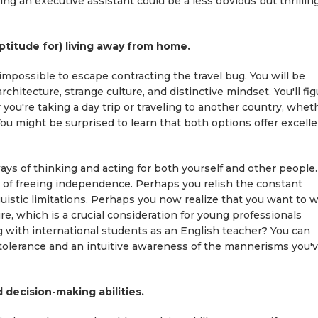
g an executive assistant could be a less obvious but thrillin
aptitude for) living away from home.
 impossible to escape contracting the travel bug. You will be
chitecture, strange culture, and distinctive mindset. You'll fig
you're taking a day trip or traveling to another country, whet
You might be surprised to learn that both options offer excell
ys of thinking and acting for both yourself and other people.
 of freeing independence. Perhaps you relish the constant
guistic limitations. Perhaps you now realize that you want to 
re, which is a crucial consideration for young professionals
g with international students as an English teacher? You can
 tolerance and an intuitive awareness of the mannerisms you'
 decision-making abilities.