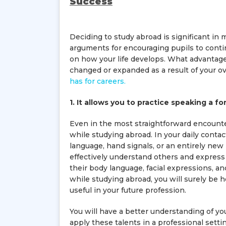
Success
Deciding to study abroad is significant in
arguments for encouraging pupils to conti
on how your life develops. What advanta
changed or expanded as a result of your 
has for careers.
1. It allows you to practice speaking a f
Even in the most straightforward encounte
while studying abroad. In your daily conta
language, hand signals, or an entirely new
effectively understand others and express y
their body language, facial expressions,
while studying abroad, you will surely be h
useful in your future profession.
You will have a better understanding of you
apply these talents in a professional sett