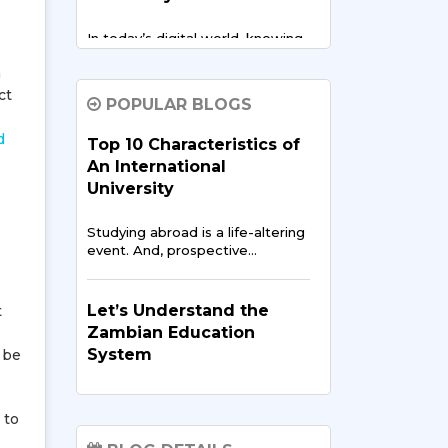
In today’s digital world, knowing
about cloud computing…
n
ct
POPULAR BLOGS
Zambian Entrepreneurs
at Sharda: Building
d
Top 10 Characteristics of
Startups in India
An International
University
In our connected world, an
entrepreneur's path extends…
Studying abroad is a life-altering
event. And, prospective…
Scholarships and Grants
for Zambian Students in
Let’s Understand the
t
2025
Zambian Education
System
 be
As Zambia develops its
economy and expands access…
The development of societies
has been ever dependent…
 to