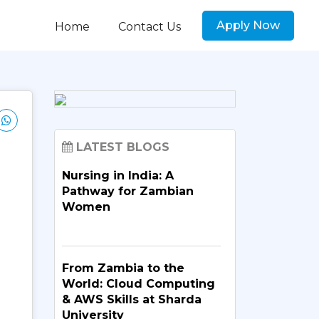
Apply Now
Home
Contact Us
LATEST BLOGS
Nursing in India: A
Pathway for Zambian
Women
From Zambia to the
World: Cloud Computing
& AWS Skills at Sharda
University