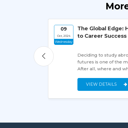
More
en
The Global Edge: 
09
to Career Success
Oct, 2024
Wednesday
Deciding to study abroa
futures is one of the 
After all, where and w
VIEW DETAILS