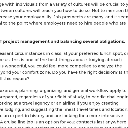
e with individuals from a variety of cultures will be crucial to 
etween cultures will teach you how to do so. Not to mention t
ncrease your employability. Job prospects are many, and it see
al to the point where employers need to hire people who are
 of project management and balancing several obligations.
easant circumstances in class, at your preferred lunch spot, o
 us, this is one of the best things about studying abroad!).
is wonderful, you could feel more compelled to analyze the
ond your comfort zone. Do you have the right decision? Is th
 this require?
exercise, planning, organizing, and general workflow apply to
pared, regardless of your field of study, to handle challengin
king at a travel agency or an airline if you enjoy creating
ve lodging, and suggesting the finest travel times and location
re an expert in history and are looking for a more interactive
A cruise line job is an option for you; contracts last anywhere