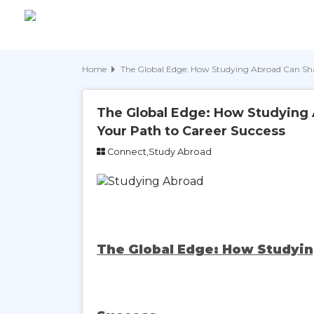
Home
The Global Edge: How Studying Abroad Can Sha
The Global Edge: How Studying
Your Path to Career Success
Connect,Study Abroad
The Global Edge: How Studyin