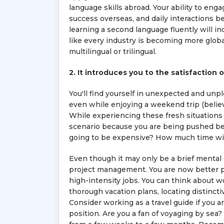
language skills abroad. Your ability to engag
success overseas, and daily interactions b
learning a second language fluently will i
like every industry is becoming more glob
multilingual or trilingual.
2. It introduces you to the satisfaction
You'll find yourself in unexpected and unpl
even while enjoying a weekend trip (believe
While experiencing these fresh situations 
scenario because you are being pushed bey
going to be expensive? How much time will
Even though it may only be a brief mental 
project management. You are now better pre
high-intensity jobs. You can think about wor
thorough vacation plans, locating distincti
Consider working as a travel guide if you a
position. Are you a fan of voyaging by sea? 