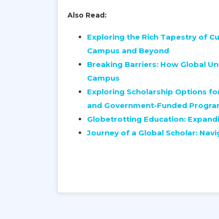
Also Read:
Exploring the Rich Tapestry of Cu
Campus and Beyond
Breaking Barriers: How Global Uni
Campus
Exploring Scholarship Options for
and Government-Funded Progr
Globetrotting Education: Expandi
Journey of a Global Scholar: Navi