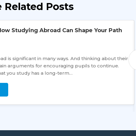
 Related Posts
How Studying Abroad Can Shape Your Path
d is significant in many ways. And thinking about their
main arguments for encouraging pupils to continue.
hat you study has a long-term…