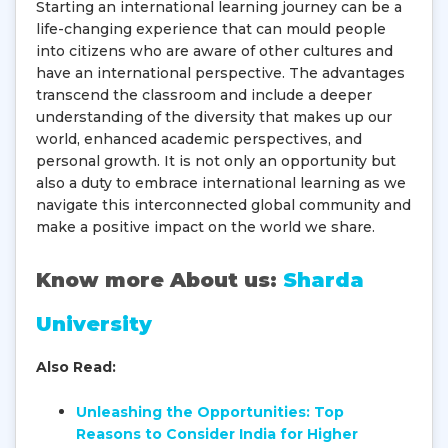
Starting an international learning journey can be a
life-changing experience that can mould people
into citizens who are aware of other cultures and
have an international perspective. The advantages
transcend the classroom and include a deeper
understanding of the diversity that makes up our
world, enhanced academic perspectives, and
personal growth. It is not only an opportunity but
also a duty to embrace international learning as we
navigate this interconnected global community and
make a positive impact on the world we share.
Know more About us:
Sharda
University
Also Read:
Unleashing the Opportunities: Top
Reasons to Consider India for Higher