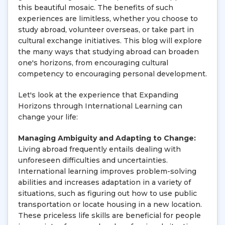
this beautiful mosaic. The benefits of such
experiences are limitless, whether you choose to
study abroad, volunteer overseas, or take part in
cultural exchange initiatives. This blog will explore
the many ways that studying abroad can broaden
one's horizons, from encouraging cultural
competency to encouraging personal development.
Let's look at the experience that Expanding
Horizons through International Learning can
change your life:
Managing Ambiguity and Adapting to Change:
Living abroad frequently entails dealing with
unforeseen difficulties and uncertainties.
International learning improves problem-solving
abilities and increases adaptation in a variety of
situations, such as figuring out how to use public
transportation or locate housing in a new location.
These priceless life skills are beneficial for people