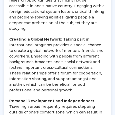
research opportunities that might not be
accessible in one's native country. Engaging with a
foreign educational system fosters critical thinking
and problem-solving abilities, giving people a
deeper comprehension of the subject they are
studying.
Creating a Global Network:
Taking part in
international programs provides a special chance
to create a global network of mentors, friends, and
coworkers. Engaging with people from different
backgrounds broadens one's social network and
fosters important cross-cultural connections.
These relationships offer a forum for cooperation,
information sharing, and support amongst one
another, which can be beneficial for both
professional and personal growth.
Personal Development and Independence:
Traveling abroad frequently requires stepping
outside of one's comfort zone, which can result in