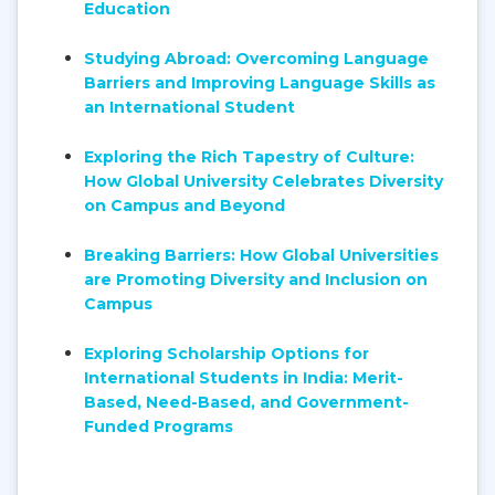
Education
Studying Abroad: Overcoming Language
Barriers and Improving Language Skills as
an International Student
Exploring the Rich Tapestry of Culture:
How Global University Celebrates Diversity
on Campus and Beyond
Breaking Barriers: How Global Universities
are Promoting Diversity and Inclusion on
Campus
Exploring Scholarship Options for
International Students in India: Merit-
Based, Need-Based, and Government-
Funded Programs