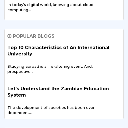
In today’s digital world, knowing about cloud
computing…
Zambian Entrepreneurs at Sharda: Building
Startups in India
POPULAR BLOGS
In our connected world, an entrepreneur's path
Top 10 Characteristics of An International
extends…
University
Studying abroad is a life-altering event. And,
Scholarships and Grants for Zambian
prospective…
Students in 2025
As Zambia develops its economy and expands access…
Let’s Understand the Zambian Education
System
Artificial Intelligence in Healthcare Zambia’s
The development of societies has been ever
New Path
dependent…
Artificial Intelligence (AI) has moved quickly…