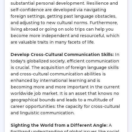
substantial personal development. Resilience and
self-confidence are developed via navigating
foreign settings, getting past language obstacles,
and adjusting to new cultural norms. Furthermore,
living abroad or going on solo trips can help you
become more independent and resourceful, which
are valuable traits in many facets of life.
Develop Cross-Cultural Communication Skills:
In
today's globalized society, efficient communication
is crucial. The acquisition of foreign language skills
and cross-cultural communication abilities is
enhanced by international learning and is
becoming more and more important in the current
worldwide job market. It is an asset that knows no
geographical bounds and leads to a multitude of
career opportunities: the capacity for cross-cultural
and linguistic communication.
Sighting the World from a Different Angle:
A
firsthand understanding of global issues like social