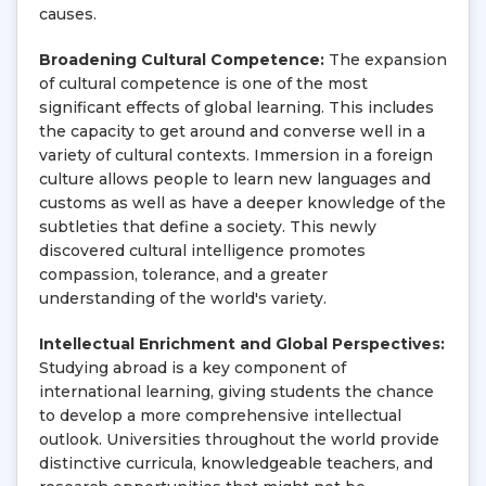
causes.
Broadening Cultural Competence:
The expansion
of cultural competence is one of the most
significant effects of global learning. This includes
the capacity to get around and converse well in a
variety of cultural contexts. Immersion in a foreign
culture allows people to learn new languages and
customs as well as have a deeper knowledge of the
subtleties that define a society. This newly
discovered cultural intelligence promotes
compassion, tolerance, and a greater
understanding of the world's variety.
Intellectual Enrichment and Global Perspectives:
Studying abroad is a key component of
international learning, giving students the chance
to develop a more comprehensive intellectual
outlook. Universities throughout the world provide
distinctive curricula, knowledgeable teachers, and