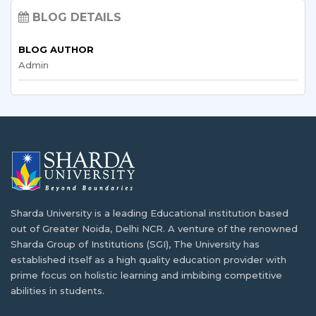
How Zambia is Using Technology in
BLOG DETAILS
Education?
Exchange Programs for African Students:
What You Need to Know
BLOG AUTHOR
Most western countries have adopted a high degree…
Admin
In our linked world, international exchange programs
are…
Study in India Guide for Zambian Students
The development of higher education in Zambia
Renewable Energy Engineering: Zambia’s
started…
Bright Future
As the global push for sustainable growth gains…
How Study Abroad Helps In Achieving the
Dreams
Sharda University is a leading Educational institution based
Study Public Health in India: Why Zambians
Alot of students
dream of studying abroad
after
out of Greater Noida, Delhi NCR. A venture of the renowned
Are Choosing Sharda
finishing high…
Sharda Group of Institutions (SGI), The University has
established itself as a high quality education provider with
Sharda University, located in India’s academic center,
prime focus on holistic learning and imbibing competitive
attracts…
India: An Educational Hub for African
abilities in students.
Countries