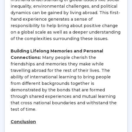
inequality, environmental challenges, and political
dynamics can be gained by living abroad. This first-
hand experience generates a sense of
responsibility to help bring about positive change
on a global scale as well as a deeper understanding
of the complexities surrounding these issues.
Building Lifelong Memories and Personal
Connections:
Many people cherish the
friendships and memories they make while
travelling abroad for the rest of their lives. The
ability of international learning to bring people
from different backgrounds together is
demonstrated by the bonds that are formed
through shared experiences and mutual learning
that cross national boundaries and withstand the
test of time.
Conclusion