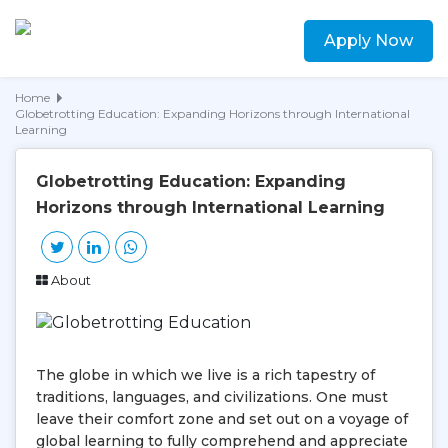
Apply Now
Home
Globetrotting Education: Expanding Horizons through International
Learning
Globetrotting Education: Expanding
Horizons through International Learning
About
The globe in which we live is a rich tapestry of
traditions, languages, and civilizations. One must
leave their comfort zone and set out on a voyage of
global learning to fully comprehend and appreciate