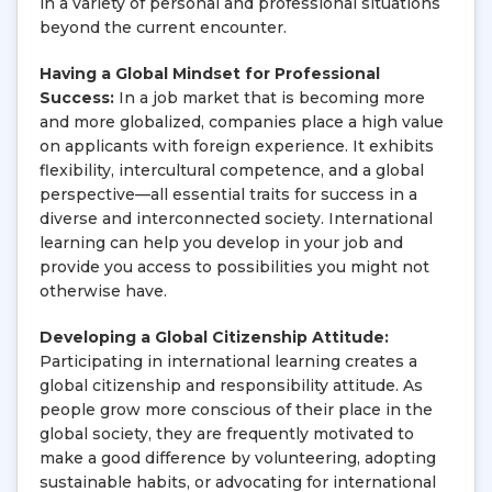
in a variety of personal and professional situations
beyond the current encounter.
Having a Global Mindset for Professional
Success:
In a job market that is becoming more
and more globalized, companies place a high value
on applicants with foreign experience. It exhibits
flexibility, intercultural competence, and a global
perspective—all essential traits for success in a
diverse and interconnected society. International
learning can help you develop in your job and
provide you access to possibilities you might not
otherwise have.
Developing a Global Citizenship Attitude:
Participating in international learning creates a
global citizenship and responsibility attitude. As
people grow more conscious of their place in the
global society, they are frequently motivated to
make a good difference by volunteering, adopting
sustainable habits, or advocating for international