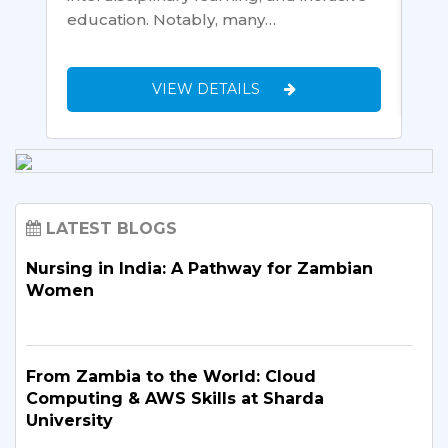
education. Notably, many…
VIEW DETAILS
LATEST BLOGS
Nursing in India: A Pathway for Zambian
Women
From Zambia to the World: Cloud
Computing & AWS Skills at Sharda
University