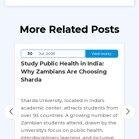
More Related Posts
y
30
Jul, 2025
Wednesday
g:
Study Public Health in India:
10
Why Zambians Are Choosing
Ho
Sharda
Ab
on
Sharda University, located in India’s
The
rd
academic center, attracts students from
is 
els.
over 95 countries. A growing number of
stu
Zambian students attend, drawn by the
per
…
university's focus on public health,
opp
interdisciplinary learning, and inclusive
liv